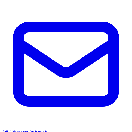
info@trappetoturismo.it