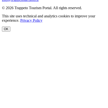
© 2026 Trappeto Tourism Portal. All rights reserved.
This site uses technical and analytics cookies to improve your
experience.
Privacy Policy
OK