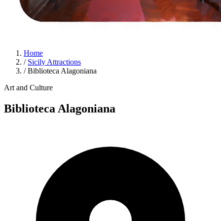
Home
/
Sicily Attractions
/
Biblioteca Alagoniana
Art and Culture
Biblioteca Alagoniana