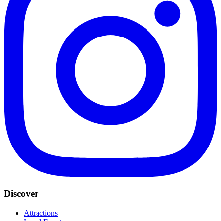
Discover
Attractions