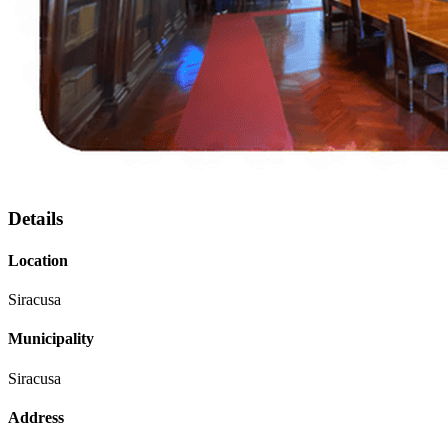
Details
Location
Siracusa
Municipality
Siracusa
Address