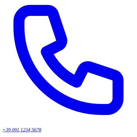
+39 091 1234 5678