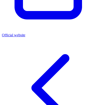
Official website