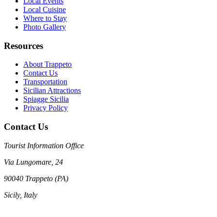
Local Events
Local Cuisine
Where to Stay
Photo Gallery
Resources
About Trappeto
Contact Us
Transportation
Sicilian Attractions
Spiagge Sicilia
Privacy Policy
Contact Us
Tourist Information Office
Via Lungomare, 24
90040 Trappeto (PA)
Sicily, Italy