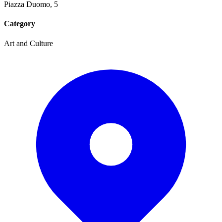
Piazza Duomo, 5
Category
Art and Culture