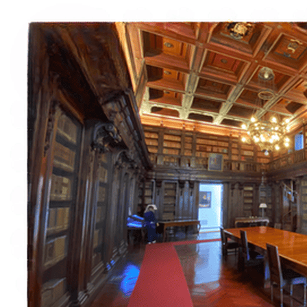
Italiano
English
Français
Deutsch
Español
Menu