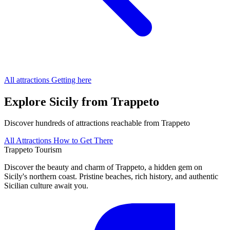
All attractions
Getting here
Explore Sicily from Trappeto
Discover hundreds of attractions reachable from Trappeto
All Attractions
How to Get There
Trappeto
Tourism
Discover the beauty and charm of Trappeto, a hidden gem on
Sicily's northern coast. Pristine beaches, rich history, and authentic
Sicilian culture await you.