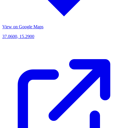
View on Google Maps
37.0600, 15.2900