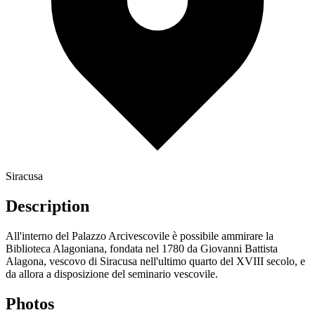
Siracusa
Description
All'interno del Palazzo Arcivescovile è possibile ammirare la
Biblioteca Alagoniana, fondata nel 1780 da Giovanni Battista
Alagona, vescovo di Siracusa nell'ultimo quarto del XVIII secolo, e
da allora a disposizione del seminario vescovile.
Photos