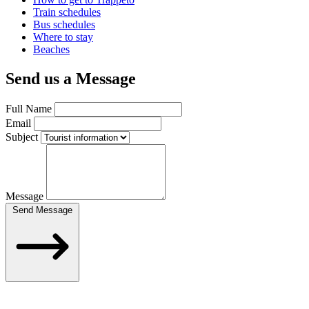
Train schedules
Bus schedules
Where to stay
Beaches
Send us a Message
Full Name
Email
Subject
Message
Send Message