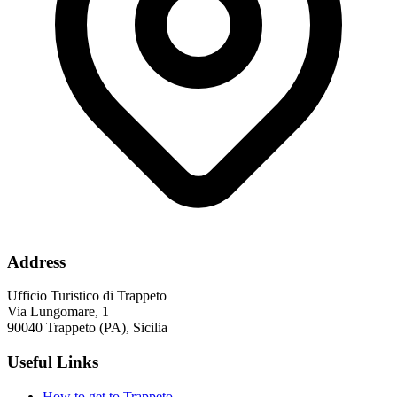
Address
Ufficio Turistico di Trappeto
Via Lungomare, 1
90040 Trappeto (PA), Sicilia
Useful Links
How to get to Trappeto