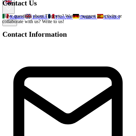
Contact Us
Have questions about Trappeto? Want to suggest an activity or
Italiano
English
Français
Deutsch
Español
collaborate with us? Write to us!
Menu
Contact Information