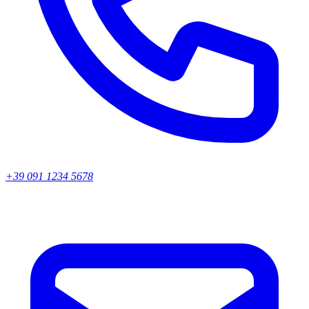
+39 091 1234 5678