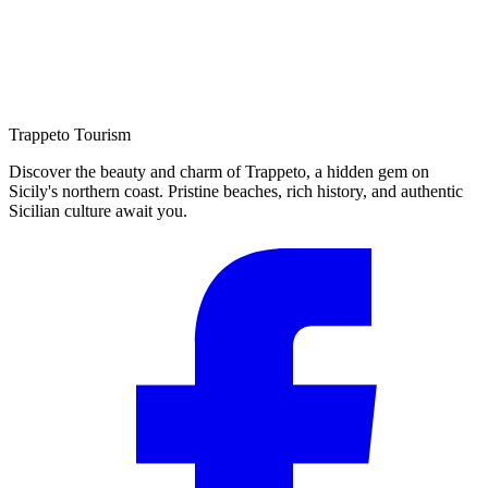
Trappeto
Tourism
Discover the beauty and charm of Trappeto, a hidden gem on
Sicily's northern coast. Pristine beaches, rich history, and authentic
Sicilian culture await you.