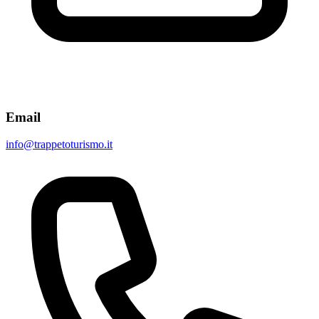
Email
info@trappetoturismo.it