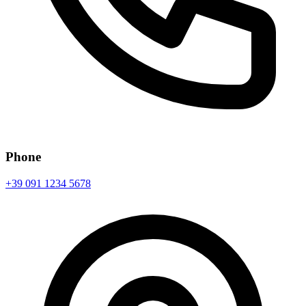
Phone
+39 091 1234 5678