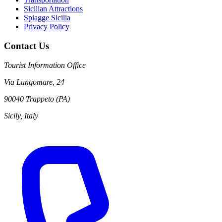
Sicilian Attractions
Spiagge Sicilia
Privacy Policy
Contact Us
Tourist Information Office
Via Lungomare, 24
90040 Trappeto (PA)
Sicily, Italy