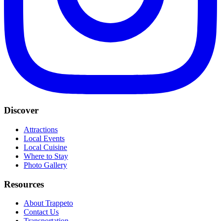
Discover
Attractions
Local Events
Local Cuisine
Where to Stay
Photo Gallery
Resources
About Trappeto
Contact Us
Transportation