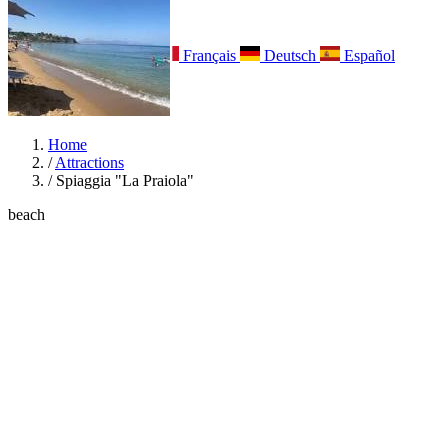
Italiano
English
Français
Deutsch
Español
Menu
Home
/
Attractions
/
Spiaggia "La Praiola"
beach