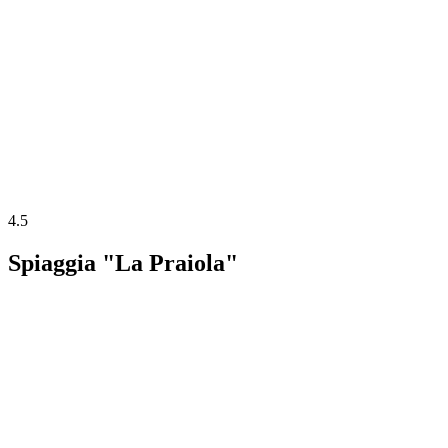
4.5
Spiaggia "La Praiola"