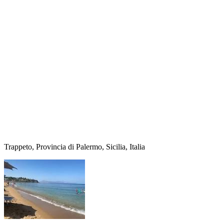
Trappeto, Provincia di Palermo, Sicilia, Italia