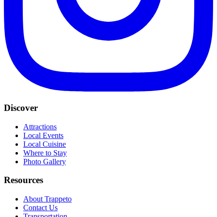
Discover
Attractions
Local Events
Local Cuisine
Where to Stay
Photo Gallery
Resources
About Trappeto
Contact Us
Transportation