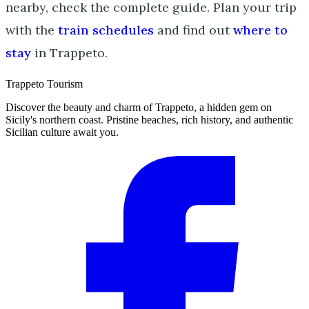
nearby, check the complete guide. Plan your trip
with the
train schedules
and find out
where to
stay
in Trappeto.
Trappeto
Tourism
Discover the beauty and charm of Trappeto, a hidden gem on
Sicily's northern coast. Pristine beaches, rich history, and authentic
Sicilian culture await you.