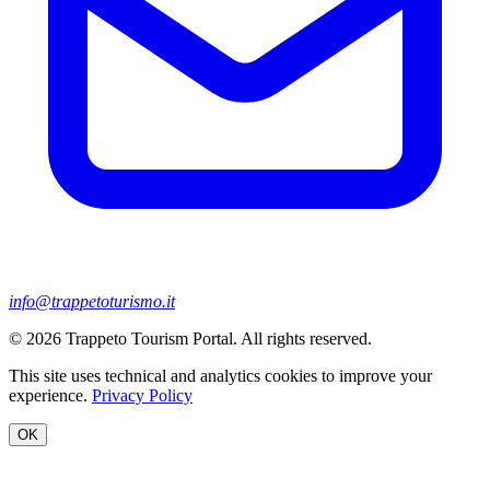
info@trappetoturismo.it
© 2026 Trappeto Tourism Portal. All rights reserved.
This site uses technical and analytics cookies to improve your
experience.
Privacy Policy
OK