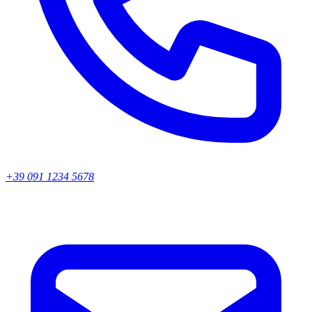
+39 091 1234 5678