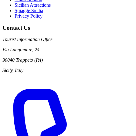
Sicilian Attractions
Spiagge Sicilia
Privacy Policy
Contact Us
Tourist Information Office
Via Lungomare, 24
90040 Trappeto (PA)
Sicily, Italy