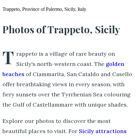
Trappeto, Province of Palermo, Sicily, Italy
Photos of Trappeto, Sicily
T
rappeto is a village of rare beauty on
Sicily's north-western coast. The
golden
beaches
of Ciammarita, San Cataldo and Casello
offer breathtaking views in every season, with
fiery sunsets over the Tyrrhenian Sea colouring
the Gulf of Castellammare with unique shades.
Explore our photos to discover the most
beautiful places to visit. For
Sicily attractions