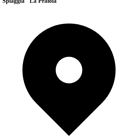
Spiaggia "La Praiola"