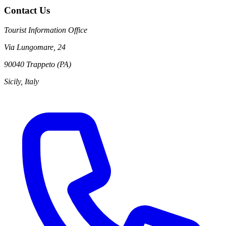
Contact Us
Tourist Information Office
Via Lungomare, 24
90040 Trappeto (PA)
Sicily, Italy