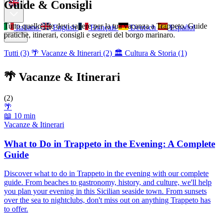
Guide & Consigli
Tutto quello che devi sapere per la tua vacanza a Trappeto. Guide
Italiano
English
Français
Deutsch
Español
pratiche, itinerari, consigli e segreti del borgo marinaro.
Menu
Tutti (3)
🌴 Vacanze & Itinerari (2)
🏛️ Cultura & Storia (1)
🌴 Vacanze & Itinerari
(2)
🌴
📖 10 min
Vacanze & Itinerari
What to Do in Trappeto in the Evening: A Complete
Guide
Discover what to do in Trappeto in the evening with our complete
guide. From beaches to gastronomy, history, and culture, we'll help
you plan your evening in this Sicilian seaside town. From sunsets
over the sea to nightclubs, don't miss out on anything Trappeto has
to offer.