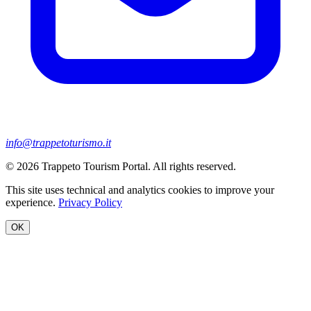
info@trappetoturismo.it
© 2026 Trappeto Tourism Portal. All rights reserved.
This site uses technical and analytics cookies to improve your
experience.
Privacy Policy
OK