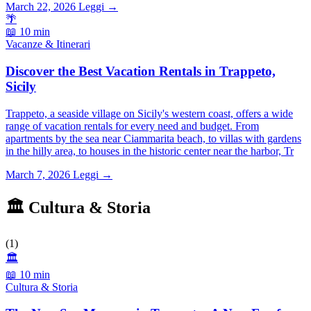
March 22, 2026
Leggi →
🌴
📖 10 min
Vacanze & Itinerari
Discover the Best Vacation Rentals in Trappeto,
Sicily
Trappeto, a seaside village on Sicily's western coast, offers a wide
range of vacation rentals for every need and budget. From
apartments by the sea near Ciammarita beach, to villas with gardens
in the hilly area, to houses in the historic center near the harbor, Tr
March 7, 2026
Leggi →
🏛️ Cultura & Storia
(1)
🏛️
📖 10 min
Cultura & Storia