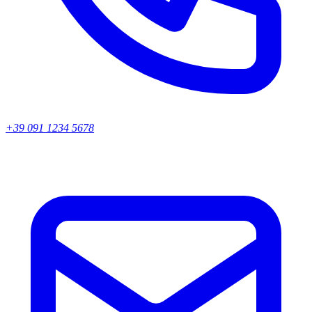
+39 091 1234 5678