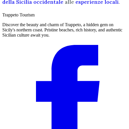
della Sicilia occidentale
alle
esperienze locali
.
Trappeto
Tourism
Discover the beauty and charm of Trappeto, a hidden gem on
Sicily's northern coast. Pristine beaches, rich history, and authentic
Sicilian culture await you.