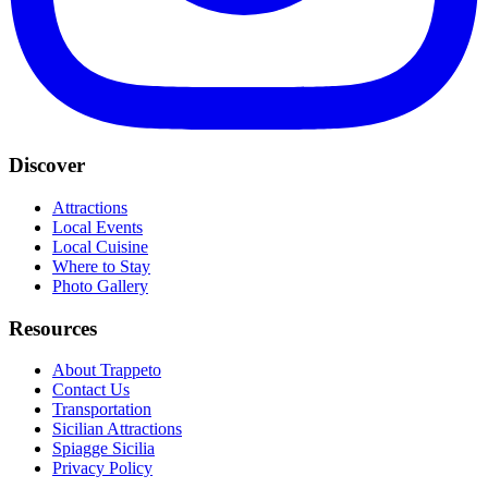
Discover
Attractions
Local Events
Local Cuisine
Where to Stay
Photo Gallery
Resources
About Trappeto
Contact Us
Transportation
Sicilian Attractions
Spiagge Sicilia
Privacy Policy