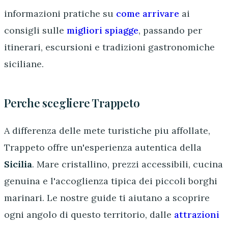
informazioni pratiche su
come arrivare
ai
consigli sulle
migliori spiagge
, passando per
itinerari, escursioni e tradizioni gastronomiche
siciliane.
Perche scegliere Trappeto
A differenza delle mete turistiche piu affollate,
Trappeto offre un'esperienza autentica della
Sicilia
. Mare cristallino, prezzi accessibili, cucina
genuina e l'accoglienza tipica dei piccoli borghi
marinari. Le nostre guide ti aiutano a scoprire
ogni angolo di questo territorio, dalle
attrazioni