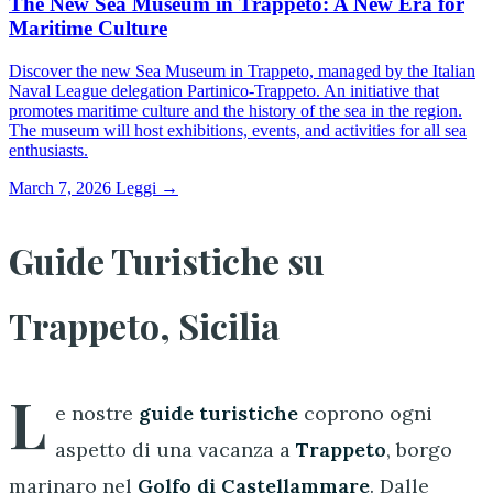
The New Sea Museum in Trappeto: A New Era for
Maritime Culture
Discover the new Sea Museum in Trappeto, managed by the Italian
Naval League delegation Partinico-Trappeto. An initiative that
promotes maritime culture and the history of the sea in the region.
The museum will host exhibitions, events, and activities for all sea
enthusiasts.
March 7, 2026
Leggi →
Guide Turistiche su
Trappeto, Sicilia
L
e nostre
guide turistiche
coprono ogni
aspetto di una vacanza a
Trappeto
, borgo
marinaro nel
Golfo di Castellammare
. Dalle