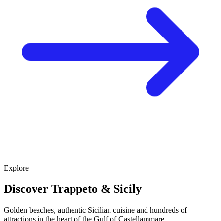
Explore
Discover Trappeto & Sicily
Golden beaches, authentic Sicilian cuisine and hundreds of
attractions in the heart of the Gulf of Castellammare