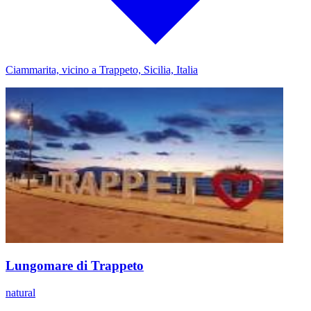
Ciammarita, vicino a Trappeto, Sicilia, Italia
Lungomare di Trappeto
natural