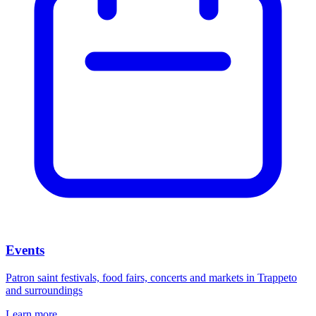
Events
Patron saint festivals, food fairs, concerts and markets in Trappeto
and surroundings
Learn more