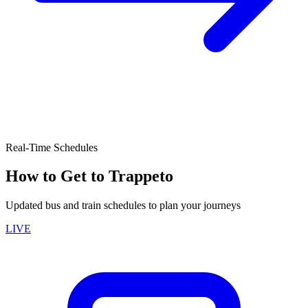
Real-Time Schedules
How to Get to Trappeto
Updated bus and train schedules to plan your journeys
LIVE