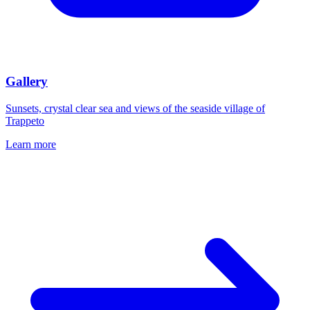
Gallery
Sunsets, crystal clear sea and views of the seaside village of
Trappeto
Learn more