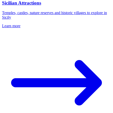
Sicilian Attractions
Temples, castles, nature reserves and historic villages to explore in
Sicily
Learn more