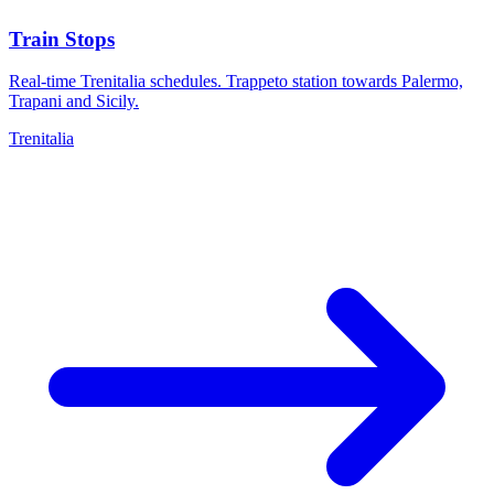
Train Stops
Real-time Trenitalia schedules. Trappeto station towards Palermo,
Trapani and Sicily.
Trenitalia