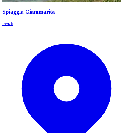
Spiaggia Ciammarita
beach