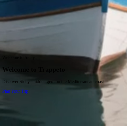
Welcome to Sicily
Welcome to Trappeto
Discover Sicily's hidden gem on the Mediterranean coast
Plan Your Trip