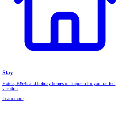
Stay
Hotels, B&Bs and holiday homes in Trappeto for your perfect
vacation
Learn more