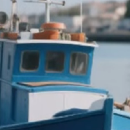
Italiano
English
Français
Deutsch
Español
Menu