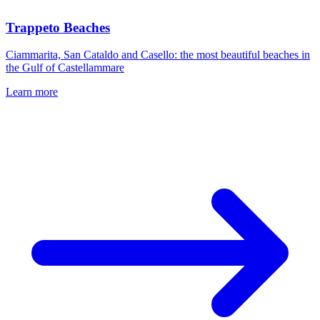
Trappeto Beaches
Ciammarita, San Cataldo and Casello: the most beautiful beaches in
the Gulf of Castellammare
Learn more