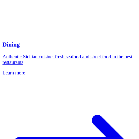
Dining
Authentic Sicilian cuisine, fresh seafood and street food in the best
restaurants
Learn more