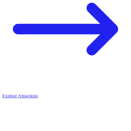
Explore Attractions