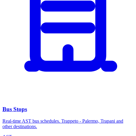
Bus Stops
Real-time AST bus schedules. Trappeto - Palermo, Trapani and
other destinations.