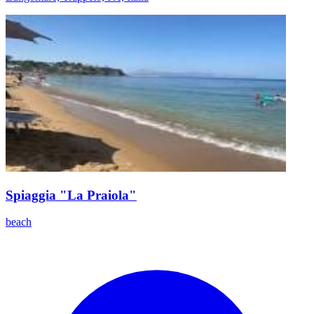
Spiaggia "La Praiola"
beach