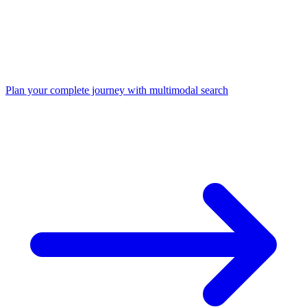
Plan your complete journey with multimodal search