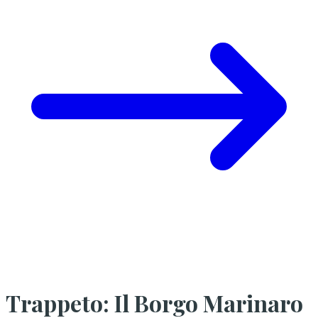
Trappeto: Il Borgo Marinaro