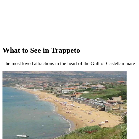
What to See in Trappeto
The most loved attractions in the heart of the Gulf of Castellammare