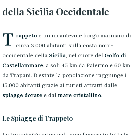
della Sicilia Occidentale
T
rappeto
e un incantevole borgo marinaro di
circa 3.000 abitanti sulla costa nord-
occidentale della
Sicilia
, nel cuore del
Golfo di
Castellammare
, a soli 45 km da Palermo e 60 km
da Trapani. D'estate la popolazione raggiunge i
15.000 abitanti grazie ai turisti attratti dalle
spiagge dorate
e dal
mare cristallino
.
Le Spiagge di Trappeto
Le tre spiagge principali sono famose in tutta la