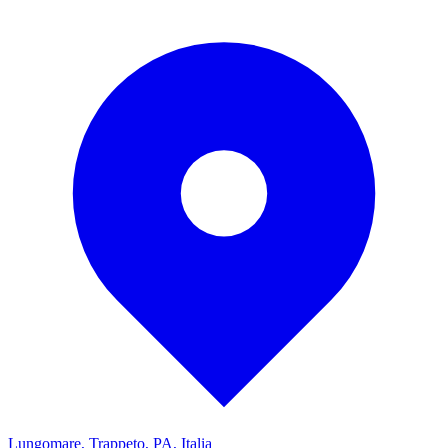
Lungomare, Trappeto, PA, Italia