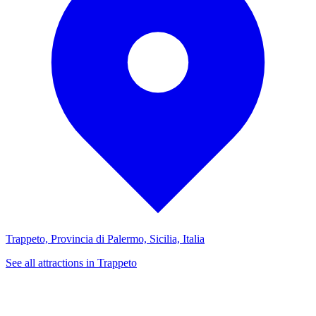
Trappeto, Provincia di Palermo, Sicilia, Italia
See all attractions in Trappeto