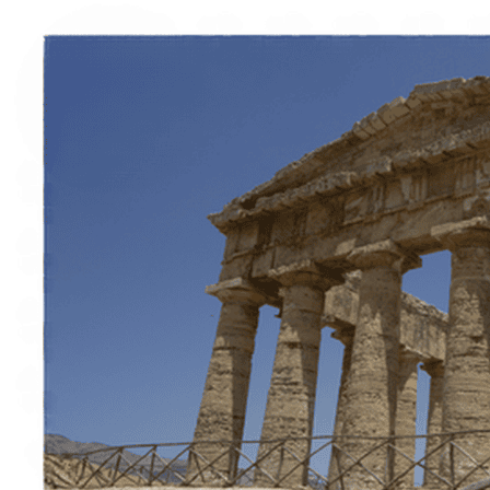
Italiano
English
Français
Deutsch
Español
Menu