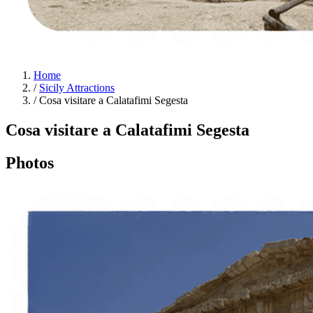
Home
/
Sicily Attractions
/
Cosa visitare a Calatafimi Segesta
Cosa visitare a Calatafimi Segesta
Photos