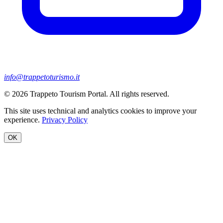
info@trappetoturismo.it
© 2026 Trappeto Tourism Portal. All rights reserved.
This site uses technical and analytics cookies to improve your
experience.
Privacy Policy
OK