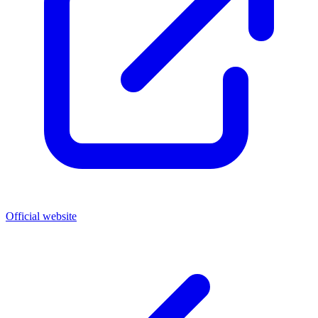
Official website