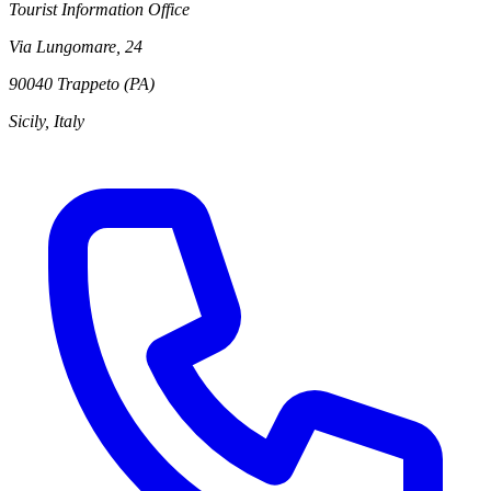
Tourist Information Office
Via Lungomare, 24
90040 Trappeto (PA)
Sicily, Italy