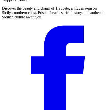
Discover the beauty and charm of Trappeto, a hidden gem on
Sicily's northern coast. Pristine beaches, rich history, and authentic
Sicilian culture await you.