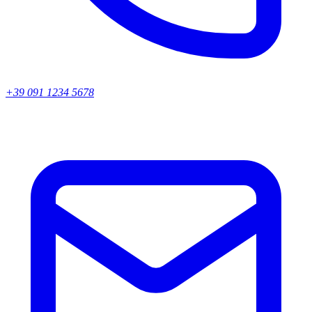
+39 091 1234 5678