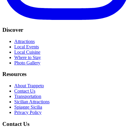
Discover
Attractions
Local Events
Local Cuisine
Where to Stay
Photo Gallery
Resources
About Trappeto
Contact Us
Transportation
Sicilian Attractions
Spiagge Sicilia
Privacy Policy
Contact Us