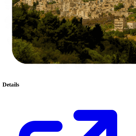
Details