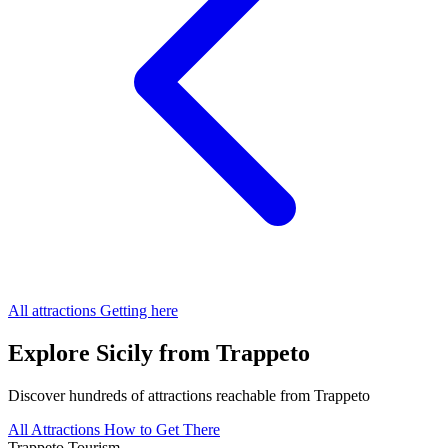
All attractions
Getting here
Explore Sicily from Trappeto
Discover hundreds of attractions reachable from Trappeto
All Attractions
How to Get There
Trappeto
Tourism